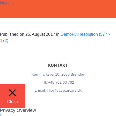
Next
→
EasyCarCare
Skip to content
Published on
25. August 2017
in
Demo
Full resolution (577 ×
172)
KONTAKT
Kornmarksvej 10, 2605 Brøndby
Tlf: +45 702 03 702
E-mail: info@easycarcare.dk
Close
Privacy Overview