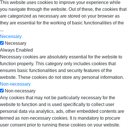
This website uses cookies to improve your experience while
you navigate through the website. Out of these, the cookies that
are categorized as necessary are stored on your browser as
they are essential for the working of basic functionalities of the
...
Necessary
Necessary
Always Enabled
Necessary cookies are absolutely essential for the website to
function properly. This category only includes cookies that
ensures basic functionalities and security features of the
website. These cookies do not store any personal information.
Non-necessary
Non-necessary
Any cookies that may not be particularly necessary for the
website to function and is used specifically to collect user
personal data via analytics, ads, other embedded contents are
termed as non-necessary cookies. It is mandatory to procure
user consent prior to running these cookies on your website.