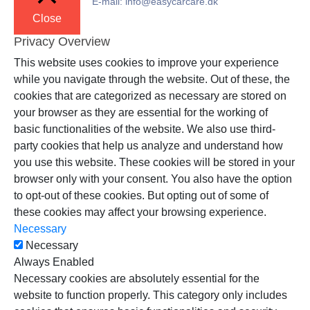
E-mail: info@easycarcare.dk
Close
Privacy Overview
This website uses cookies to improve your experience
while you navigate through the website. Out of these, the
cookies that are categorized as necessary are stored on
your browser as they are essential for the working of
basic functionalities of the website. We also use third-
party cookies that help us analyze and understand how
you use this website. These cookies will be stored in your
browser only with your consent. You also have the option
to opt-out of these cookies. But opting out of some of
these cookies may affect your browsing experience.
Necessary
Necessary
Always Enabled
Necessary cookies are absolutely essential for the
website to function properly. This category only includes