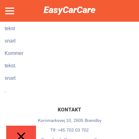
EasyCarCare
kommer
tekst
snart
Kommer
tekst.
snart
.
KONTAKT
Kornmarksvej 10, 2605 Brøndby
Tlf: +45 702 03 702