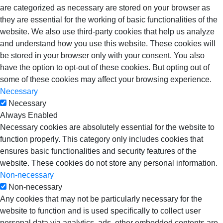
are categorized as necessary are stored on your browser as
they are essential for the working of basic functionalities of the
website. We also use third-party cookies that help us analyze
and understand how you use this website. These cookies will
be stored in your browser only with your consent. You also
have the option to opt-out of these cookies. But opting out of
some of these cookies may affect your browsing experience.
Necessary
Necessary
Always Enabled
Necessary cookies are absolutely essential for the website to
function properly. This category only includes cookies that
ensures basic functionalities and security features of the
website. These cookies do not store any personal information.
Non-necessary
Non-necessary
Any cookies that may not be particularly necessary for the
website to function and is used specifically to collect user
personal data via analytics, ads, other embedded contents are