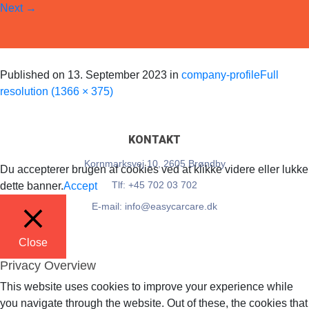
Next
→
EasyCarCare
Published on
13. September 2023
in
company-profile
Full
resolution (1366 × 375)
KONTAKT
Kornmarksvej 10, 2605 Brøndby
Du accepterer brugen af cookies ved at klikke videre eller lukke
Tlf: +45 702 03 702
dette banner.
Accept
E-mail: info@easycarcare.dk
Close
Privacy Overview
This website uses cookies to improve your experience while
you navigate through the website. Out of these, the cookies that