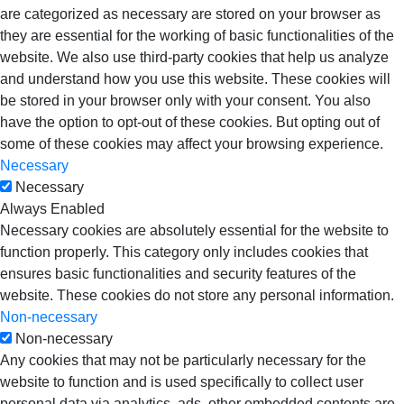
are categorized as necessary are stored on your browser as
they are essential for the working of basic functionalities of the
website. We also use third-party cookies that help us analyze
and understand how you use this website. These cookies will
be stored in your browser only with your consent. You also
have the option to opt-out of these cookies. But opting out of
some of these cookies may affect your browsing experience.
Necessary
Necessary
Always Enabled
Necessary cookies are absolutely essential for the website to
function properly. This category only includes cookies that
ensures basic functionalities and security features of the
website. These cookies do not store any personal information.
Non-necessary
Non-necessary
Any cookies that may not be particularly necessary for the
website to function and is used specifically to collect user
personal data via analytics, ads, other embedded contents are