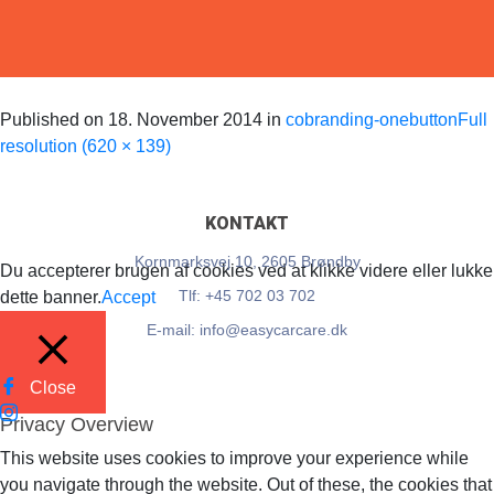
EasyCarCare
Published on
18. November 2014
in
cobranding-onebutton
Full
resolution (620 × 139)
KONTAKT
Kornmarksvej 10, 2605 Brøndby
Du accepterer brugen af cookies ved at klikke videre eller lukke
Tlf: +45 702 03 702
dette banner.
Accept
E-mail: info@easycarcare.dk
Close
Privacy Overview
This website uses cookies to improve your experience while
you navigate through the website. Out of these, the cookies that