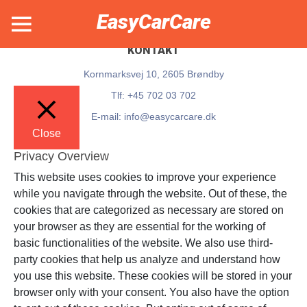
EasyCarCare
KONTAKT
Kornmarksvej 10, 2605 Brøndby
Tlf: +45 702 03 702
E-mail: info@easycarcare.dk
Close
Privacy Overview
This website uses cookies to improve your experience
while you navigate through the website. Out of these, the
cookies that are categorized as necessary are stored on
your browser as they are essential for the working of
basic functionalities of the website. We also use third-
party cookies that help us analyze and understand how
you use this website. These cookies will be stored in your
browser only with your consent. You also have the option