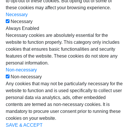
to opt-out of these cookies. But opting out of some of
these cookies may affect your browsing experience.
Necessary
Necessary
Always Enabled
Necessary cookies are absolutely essential for the
website to function properly. This category only includes
cookies that ensures basic functionalities and security
features of the website. These cookies do not store any
personal information.
Non-necessary
Non-necessary
Any cookies that may not be particularly necessary for the
website to function and is used specifically to collect user
personal data via analytics, ads, other embedded
contents are termed as non-necessary cookies. It is
mandatory to procure user consent prior to running these
cookies on your website.
SAVE & ACCEPT