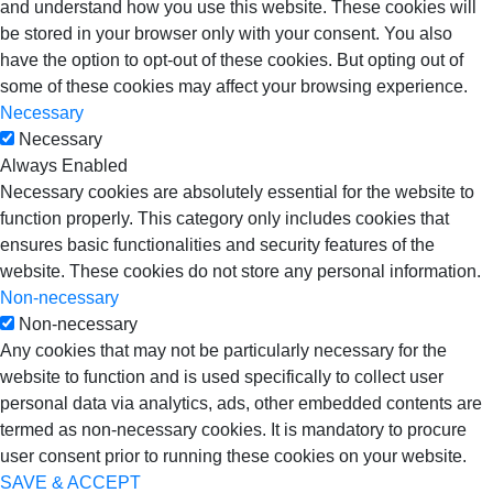
and understand how you use this website. These cookies will
be stored in your browser only with your consent. You also
have the option to opt-out of these cookies. But opting out of
some of these cookies may affect your browsing experience.
Necessary
Necessary
Always Enabled
Necessary cookies are absolutely essential for the website to
function properly. This category only includes cookies that
ensures basic functionalities and security features of the
website. These cookies do not store any personal information.
Non-necessary
Non-necessary
Any cookies that may not be particularly necessary for the
website to function and is used specifically to collect user
personal data via analytics, ads, other embedded contents are
termed as non-necessary cookies. It is mandatory to procure
user consent prior to running these cookies on your website.
SAVE & ACCEPT