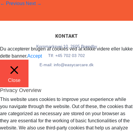
←
Previous
Next
→
EasyCarCare
28. June 2018
Full resolution (14 × 11)
KONTAKT
Kornmarksvej 10, 2605 Brøndby
Du accepterer brugen af cookies ved at klikke videre eller lukke
Tlf: +45 702 03 702
dette banner.
Accept
E-mail: info@easycarcare.dk
Close
Privacy Overview
This website uses cookies to improve your experience while
you navigate through the website. Out of these, the cookies that
are categorized as necessary are stored on your browser as
they are essential for the working of basic functionalities of the
website. We also use third-party cookies that help us analyze