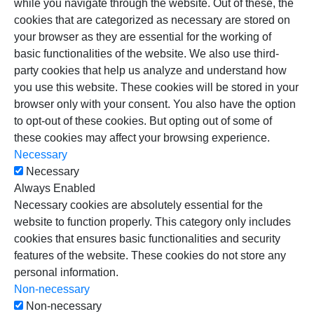
while you navigate through the website. Out of these, the
cookies that are categorized as necessary are stored on
your browser as they are essential for the working of
basic functionalities of the website. We also use third-
party cookies that help us analyze and understand how
you use this website. These cookies will be stored in your
browser only with your consent. You also have the option
to opt-out of these cookies. But opting out of some of
these cookies may affect your browsing experience.
Necessary
Necessary
Always Enabled
Necessary cookies are absolutely essential for the
website to function properly. This category only includes
cookies that ensures basic functionalities and security
features of the website. These cookies do not store any
personal information.
Non-necessary
Non-necessary