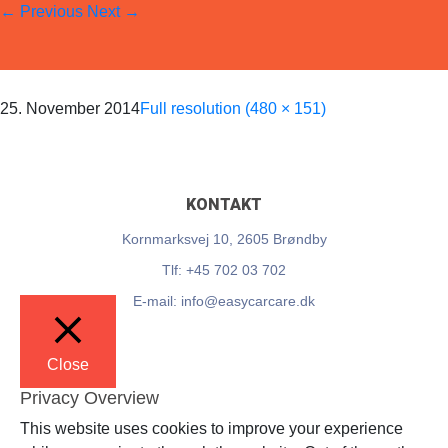
←
Previous
Next
→
EasyCarCare
Skip
to
content
25. November 2014
Full resolution (480 × 151)
KONTAKT
Kornmarksvej 10, 2605 Brøndby
Tlf: +45 702 03 702
E-mail: info@easycarcare.dk
Close
Privacy Overview
This website uses cookies to improve your experience