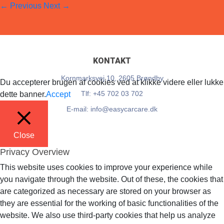
←
Previous
Next
→
EasyCarCare
12. June 2018
Full resolution (54 × 76)
KONTAKT
Kornmarksvej 10, 2605 Brøndby
Du accepterer brugen af cookies ved at klikke videre eller lukke
Tlf: +45 702 03 702
dette banner.
Accept
E-mail: info@easycarcare.dk
Close
Privacy Overview
This website uses cookies to improve your experience while
you navigate through the website. Out of these, the cookies that
are categorized as necessary are stored on your browser as
they are essential for the working of basic functionalities of the
website. We also use third-party cookies that help us analyze