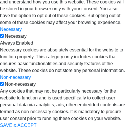
and understand how you use this website. These cookies will
be stored in your browser only with your consent. You also
have the option to opt-out of these cookies. But opting out of
some of these cookies may affect your browsing experience.
Necessary
Necessary
Always Enabled
Necessary cookies are absolutely essential for the website to
function properly. This category only includes cookies that
ensures basic functionalities and security features of the
website. These cookies do not store any personal information.
Non-necessary
Non-necessary
Any cookies that may not be particularly necessary for the
website to function and is used specifically to collect user
personal data via analytics, ads, other embedded contents are
termed as non-necessary cookies. It is mandatory to procure
user consent prior to running these cookies on your website.
SAVE & ACCEPT