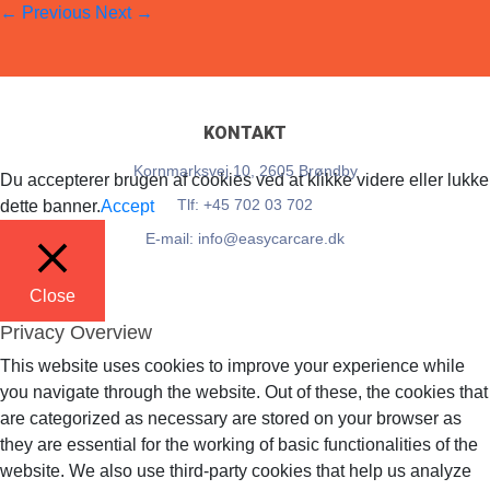
←
Previous
Next
→
EasyCarCare
28. September 2023
Full resolution (33 × 34)
KONTAKT
Kornmarksvej 10, 2605 Brøndby
Du accepterer brugen af cookies ved at klikke videre eller lukke
Tlf: +45 702 03 702
dette banner.
Accept
E-mail: info@easycarcare.dk
Close
Privacy Overview
This website uses cookies to improve your experience while
you navigate through the website. Out of these, the cookies that
are categorized as necessary are stored on your browser as
they are essential for the working of basic functionalities of the
website. We also use third-party cookies that help us analyze