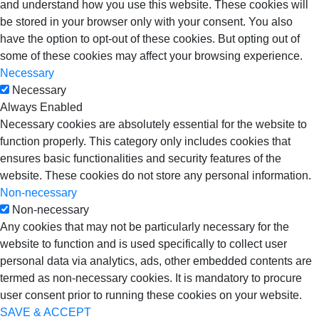
and understand how you use this website. These cookies will
be stored in your browser only with your consent. You also
have the option to opt-out of these cookies. But opting out of
some of these cookies may affect your browsing experience.
Necessary
Necessary
Always Enabled
Necessary cookies are absolutely essential for the website to
function properly. This category only includes cookies that
ensures basic functionalities and security features of the
website. These cookies do not store any personal information.
Non-necessary
Non-necessary
Any cookies that may not be particularly necessary for the
website to function and is used specifically to collect user
personal data via analytics, ads, other embedded contents are
termed as non-necessary cookies. It is mandatory to procure
user consent prior to running these cookies on your website.
SAVE & ACCEPT