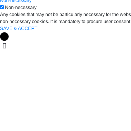
Non-necessary
Non-necessary
Any cookies that may not be particularly necessary for the websi
non-necessary cookies. It is mandatory to procure user consent 
SAVE & ACCEPT