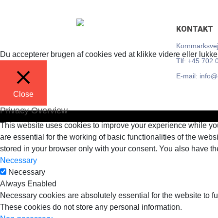
Skip
KONTAKT
to
content
Kornmarksvej
Du accepterer brugen af cookies ved at klikke videre eller lukke
Tlf: +45 702 
E-mail: info
Close
Privacy Overview
This website uses cookies to improve your experience while you
are essential for the working of basic functionalities of the we
stored in your browser only with your consent. You also have th
Necessary
Necessary
Always Enabled
Necessary cookies are absolutely essential for the website to fu
These cookies do not store any personal information.