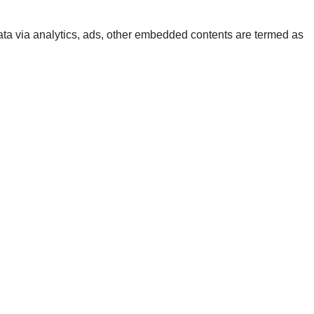
 data via analytics, ads, other embedded contents are termed as