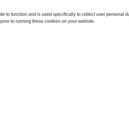
te to function and is used specifically to collect user personal
prior to running these cookies on your website.