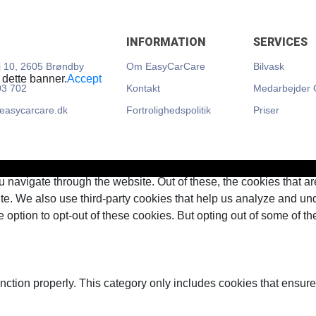
INFORMATION
SERVICES
 10, 2605 Brøndby
Om EasyCarCare
Bilvask
 dette banner.
Accept
03 702
Kontakt
Medarbejder 
@easycarcare.dk
Fortrolighedspolitik
Priser
 navigate through the website. Out of these, the cookies that a
bsite. We also use third-party cookies that help us analyze and 
e option to opt-out of these cookies. But opting out of some of 
nction properly. This category only includes cookies that ensures