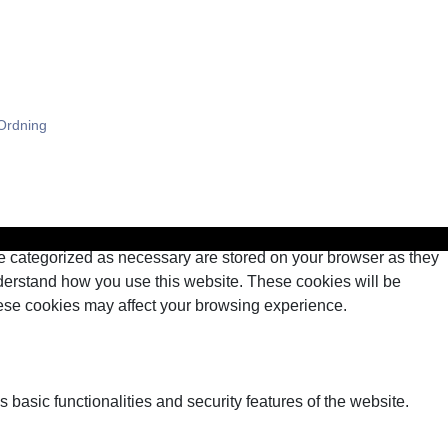
HJEM
SERVICES
KONTAKT
Ordning
re categorized as necessary are stored on your browser as they
understand how you use this website. These cookies will be
these cookies may affect your browsing experience.
 basic functionalities and security features of the website.