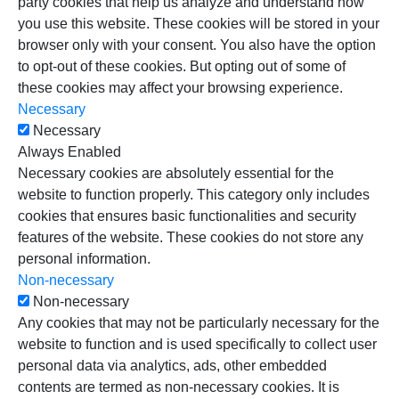
party cookies that help us analyze and understand how
you use this website. These cookies will be stored in your
browser only with your consent. You also have the option
to opt-out of these cookies. But opting out of some of
these cookies may affect your browsing experience.
Necessary
Necessary
Always Enabled
Necessary cookies are absolutely essential for the
website to function properly. This category only includes
cookies that ensures basic functionalities and security
features of the website. These cookies do not store any
personal information.
Non-necessary
Non-necessary
Any cookies that may not be particularly necessary for the
website to function and is used specifically to collect user
personal data via analytics, ads, other embedded
contents are termed as non-necessary cookies. It is