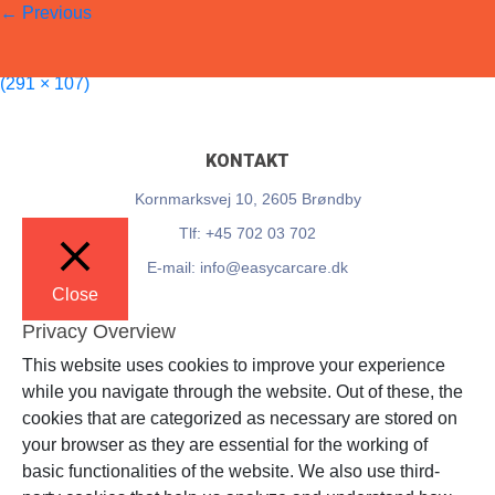
←
Previous
EasyCarCare
Published on
10. March 2025
in
Teknikkerbyen
Full resolution
(291 × 107)
KONTAKT
Kornmarksvej 10, 2605 Brøndby
Tlf: +45 702 03 702
E-mail: info@easycarcare.dk
Close
Privacy Overview
This website uses cookies to improve your experience
while you navigate through the website. Out of these, the
cookies that are categorized as necessary are stored on
your browser as they are essential for the working of
basic functionalities of the website. We also use third-